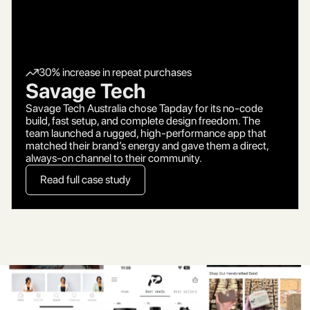
30% increase in repeat purchases
Savage Tech
Savage Tech Australia chose Tapday for its no-code
build, fast setup, and complete design freedom. The
team launched a rugged, high-performance app that
matched their brand’s energy and gave them a direct,
always-on channel to their community.
Read full case study