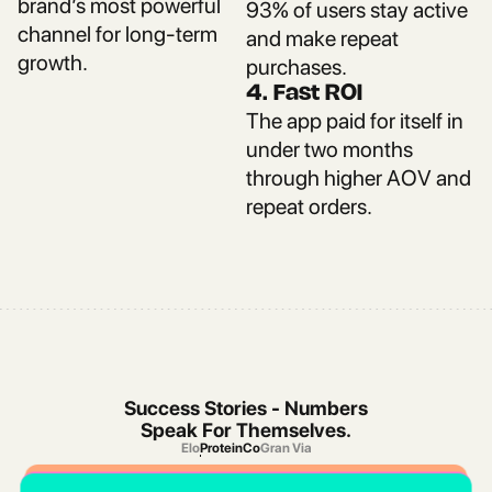
brand’s most powerful
93% of users stay active
channel for long-term
and make repeat
growth.
purchases.
4. Fast ROI
The app paid for itself in
under two months
through higher AOV and
repeat orders.
Success Stories - Numbers
Speak For Themselves.
Elo
ProteinCo
Gran Via
Elo