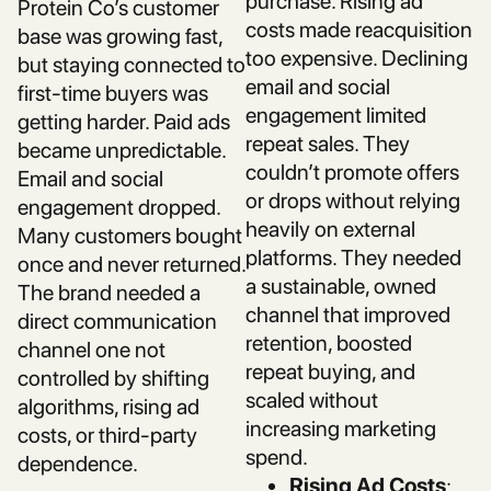
purchase. Rising ad
Protein Co’s customer
costs made reacquisition
base was growing fast,
too expensive. Declining
but staying connected to
email and social
first-time buyers was
engagement limited
getting harder. Paid ads
repeat sales. They
became unpredictable.
couldn’t promote offers
Email and social
or drops without relying
engagement dropped.
heavily on external
Many customers bought
platforms. They needed
once and never returned.
a sustainable, owned
The brand needed a
channel that improved
direct communication
retention, boosted
channel one not
repeat buying, and
controlled by shifting
scaled without
algorithms, rising ad
increasing marketing
costs, or third-party
spend.
dependence.
Rising Ad Costs
: