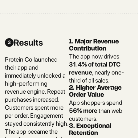
Results
1. Major Revenue
3
Contribution
The app now drives
Protein Co launched
31.4% of total DTC
their app and
revenue
, nearly one-
immediately unlocked a
third of all sales.
high-performing
2. Higher Average
revenue engine. Repeat
Order Value
purchases increased.
App shoppers spend
Customers spent more
56% more
than web
per order. Engagement
customers.
stayed consistently high.
3. Exceptional
The app became the
Retention