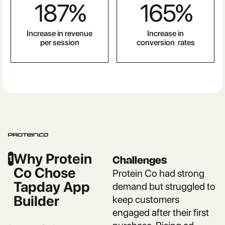
187
%
165
%
Increase in revenue
Increase in
per session
conversion rates
Why Protein
1
Challenges
Co Chose
Protein Co had strong
Tapday App
demand but struggled to
Builder
keep customers
engaged after their first