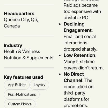
Paid ads became
too expensive with
Headquarters
unstable ROI.
Quebec City, Qc,
Declining
Canada
Engagement
:
Email and social
interactions
Industry
dropped sharply.
Health & Wellness
Low Retention
:
Nutrition & Supplements
Many first-time
buyers didn’t return.
No Direct
Key features used
Channel
: The
App Builder
Loyalty
brand relied on
third-party
Push Notifications
platforms for
Custom Blocks
promotions.