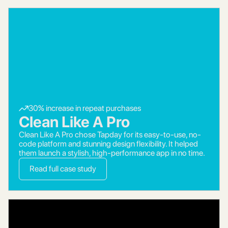
30% increase in repeat purchases
Clean Like A Pro
Clean Like A Pro chose Tapday for its easy-to-use, no-
code platform and stunning design flexibility. It helped
them launch a stylish, high-performance app in no time.
Read full case study