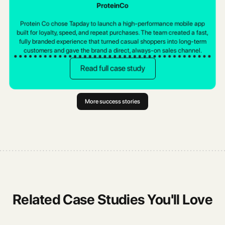
Gran Via
ProteinCo
Pakistan's leading sustainable fashion brand switched platforms to cut
Gran Vía chose Tapday to launch a high-end mobile shopping
costs, improve design flexibility, and get the support they deserve.
Protein Co chose Tapday to launch a high-performance mobile app
experience that matched their luxury identity. The team built a fast,
built for loyalty, speed, and repeat purchases. The team created a fast,
elegant, fully branded app in weeks, giving customers a smoother, more
Read full case study
fully branded experience that turned casual shoppers into long-term
personal way to browse, shop, and stay connected.
customers and gave the brand a direct, always-on sales channel.
Read full case study
Read full case study
More success stories
Related Case Studies You'll Love