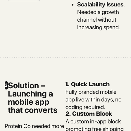
Scalability Issues
:
Needed a growth
channel without
increasing spend.
Solution –
1. Quick Launch
2
Fully branded mobile
Launching a
app live within days, no
mobile app
coding required.
that converts
2. Custom Block
A custom in-app block
Protein Co needed more
promoting free shipping