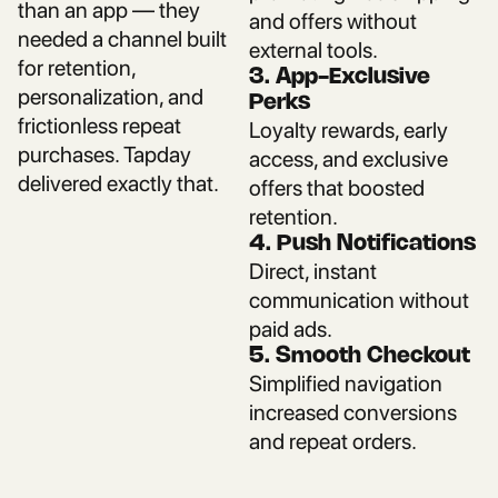
than an app — they
and offers without
needed a channel built
external tools.
for retention,
3. App-Exclusive
personalization, and
Perks
frictionless repeat
Loyalty rewards, early
purchases. Tapday
access, and exclusive
delivered exactly that.
offers that boosted
retention.
4. Push Notifications
Direct, instant
communication without
paid ads.
5. Smooth Checkout
Simplified navigation
increased conversions
and repeat orders.