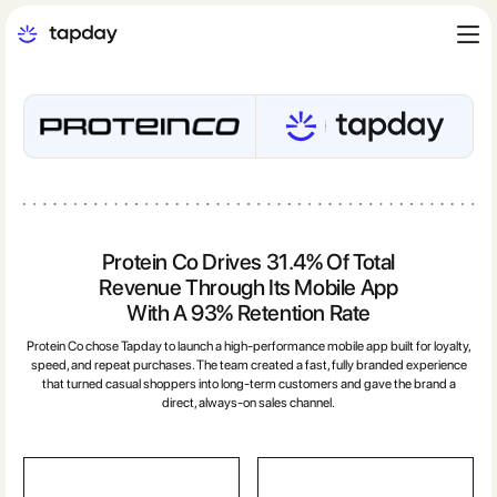
Protein Co Drives 31.4% Of Total
Revenue Through Its Mobile App
With A 93% Retention Rate
Protein Co chose Tapday to launch a high-performance mobile app built for loyalty,
speed, and repeat purchases. The team created a fast, fully branded experience
that turned casual shoppers into long-term customers and gave the brand a
direct, always-on sales channel.