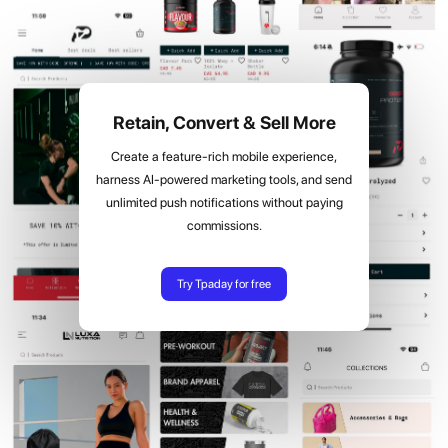
Retain, Convert & Sell More
Create a feature-rich mobile experience,
harness AI-powered marketing tools, and send
unlimited push notifications without paying
commissions.
Try Tpaday for free