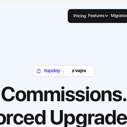
Features
Migratio
Pricing
 Commissions.
orced Upgrade