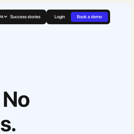
ns
Success stories
Login
Book a demo
 No
s.