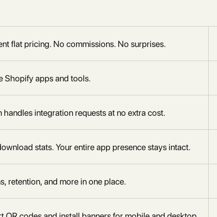
nt flat pricing. No commissions. No surprises.
te Shopify apps and tools.
andles integration requests at no extra cost.
download stats. Your entire app presence stays intact.
ns, retention, and more in one place.
art QR codes and install banners for mobile and desktop.