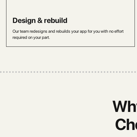
Design & rebuild
Our team redesigns and rebuilds your app for you with no effort
required on your part.
Why
Ch