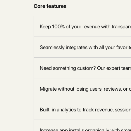
Core features
Keep 100% of your revenue with transpare
Seamlessly integrates with all your favori
Need something custom? Our expert team h
Migrate without losing users, reviews, or 
Built-in analytics to track revenue, sessio
Increase app installs organically with sm