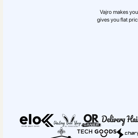
Vajro makes you
gives you flat pri