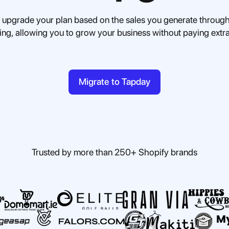
 upgrade your plan based on the sales you generate through
cing, allowing you to grow your business without paying extr
Migrate to Tapday
Trusted by more than 250+ Shopify brands