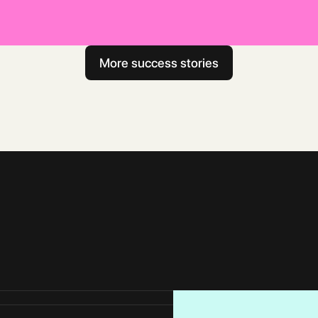
Read full case study
More success stories