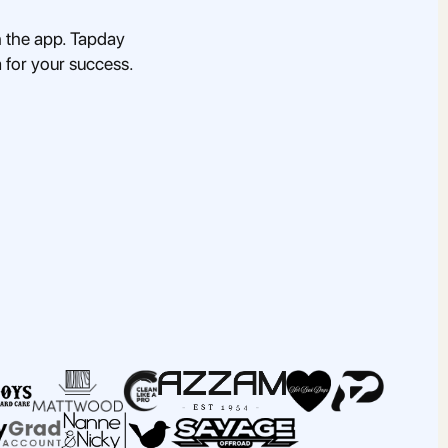
 the app. Tapday
a for your success.