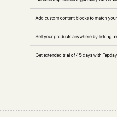
Add custom content blocks to match your
Sell your products anywhere by linking mu
Get extended trial of 45 days with Tapday