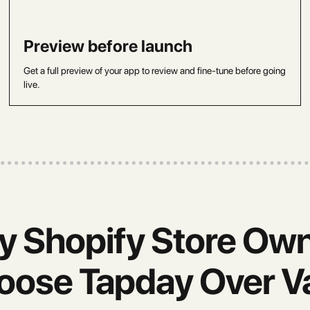
Preview before launch
Get a full preview of your app to review and fine-tune before going
live.
 Shopify Store Ow
oose Tapday Over Va