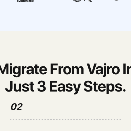
Migrate From Vajro I
Just 3 Easy Steps.
02