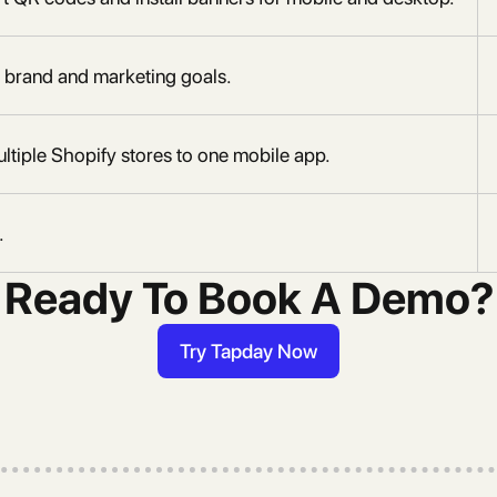
 brand and marketing goals.
ltiple Shopify stores to one mobile app.
.
Ready To Book A Demo?
Try Tapday Now