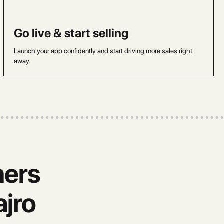
Go live & start selling
Launch your app confidently and start driving more sales right
away.
ners
jro