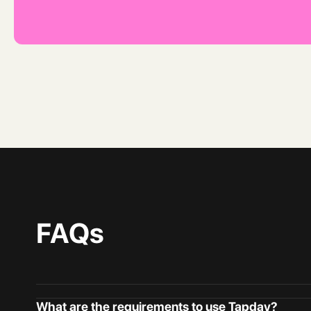
FAQs
What are the requirements to use Tapday?