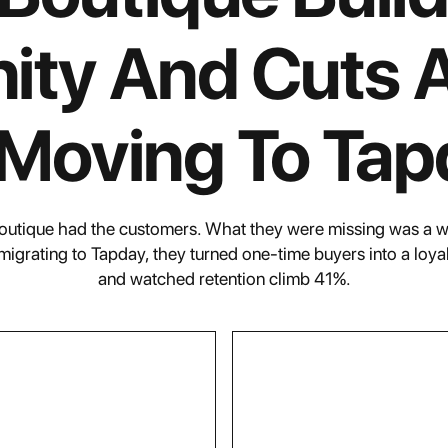
ty And Cuts 
 Moving To Tap
Boutique had the customers. What they were missing was a 
 migrating to Tapday, they turned one-time buyers into a loy
and watched retention climb 41%.