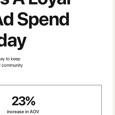
Ad Spend
day
way to keep
al community
23
%
increase in AOV