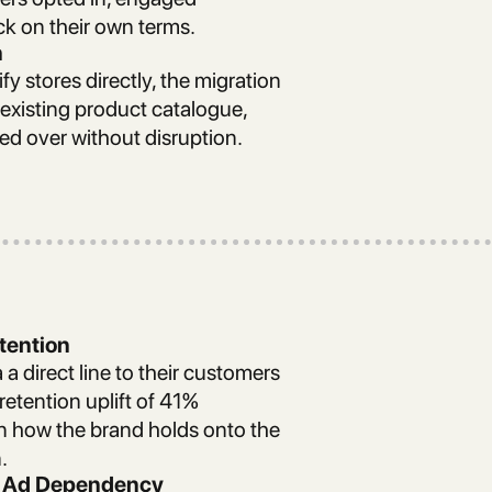
ck on their own terms.
n
 stores directly, the migration
 existing product catalogue,
ied over without disruption.
tention
 a direct line to their customers
etention uplift of 41%
in how the brand holds onto the
.
id Ad Dependency