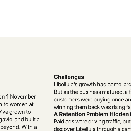
Challenges
Libellula's growth had come larg
But as the business matured, a 
w on 1 November
customers were buying once and
on to women at
winning them back was rising fa
ey've grown to
A Retention Problem Hidden i
gavie, and built a
Paid ads were driving traffic, b
beyond. With a
discover Libellula through a c