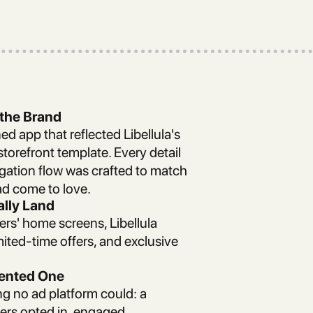
 the Brand
ed app that reflected Libellula's
storefront template. Every detail
gation flow was crafted to match
d come to love.
ally Land
ers' home screens, Libellula
ited-time offers, and exclusive
Rented One
g no ad platform could: a
rs opted in, engaged