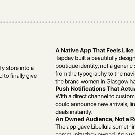
A Native App That Feels Like
Tapday built a beautifully design
boutique identity, not a generic 
fy store into a
from the typography to the navi
 to finally give
the brand women in Glasgow ha
Push Notifications That Actu
With a direct channel to custom
could announce new arrivals, lim
deals instantly.
An Owned Audience, Not a 
The app gave Libellula somethin
community they owned. App use