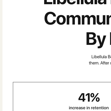
Communi
By
Libellula 
them. After
41
%
increase in retention