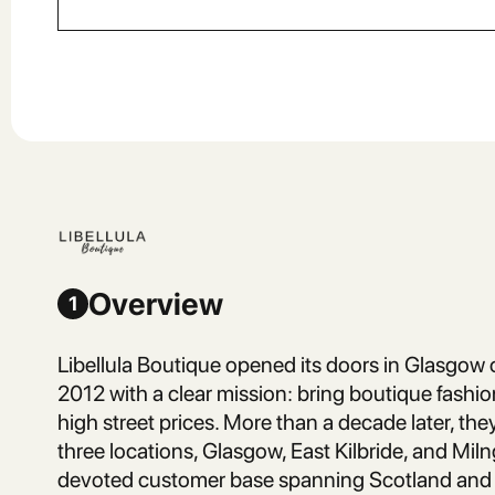
Overview
1
Libellula Boutique opened its doors in Glasgo
2012 with a clear mission: bring boutique fashi
high street prices. More than a decade later, th
three locations, Glasgow, East Kilbride, and Miln
devoted customer base spanning Scotland and 