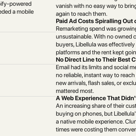
opify-powered
vanish with no easy way to bri
eeded a mobile
again to reach them.
Paid Ad Costs Spiralling Out 
Remarketing spend was growing
unsustainable. With no owned c
buyers, Libellula was effectivel
platforms and the rent kept goi
No Direct Line to Their Best
Email had its limits and social m
no reliable, instant way to reach
new arrivals, flash sales, or exc
mattered most.
A Web Experience That Didn't
An increasing share of their c
buying on phones, but Libellula'
a native mobile experience. Clu
times were costing them conver