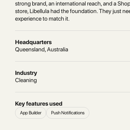
strong brand, an international reach, and a Sh
store, Libellula had the foundation. They just n
experience to match it.
Headquarters
Queensland, Australia
Industry
Cleaning
Key features used
App Builder
Push Notifications