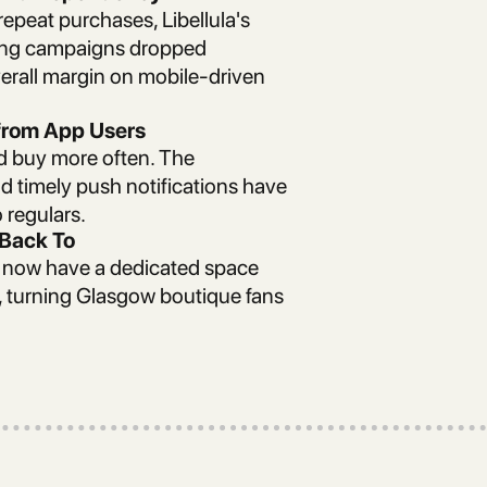
epeat purchases, Libellula's
ting campaigns dropped
verall margin on mobile-driven
from App Users
ed buy more often. The
nd timely push notifications have
 regulars.
Back To
s now have a dedicated space
e, turning Glasgow boutique fans