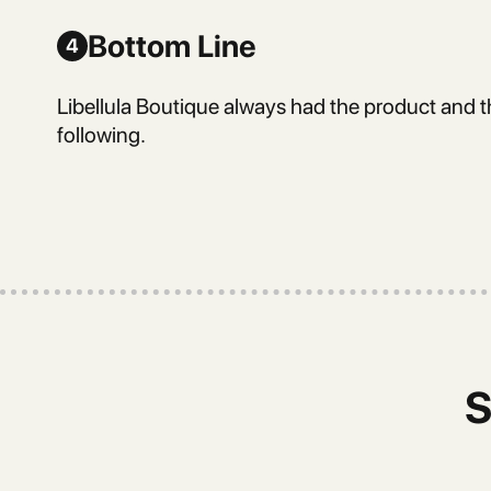
Bottom Line
4
Libellula Boutique always had the product and t
following.
S