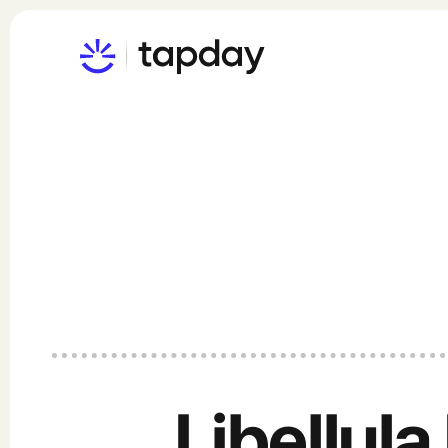
Libellula