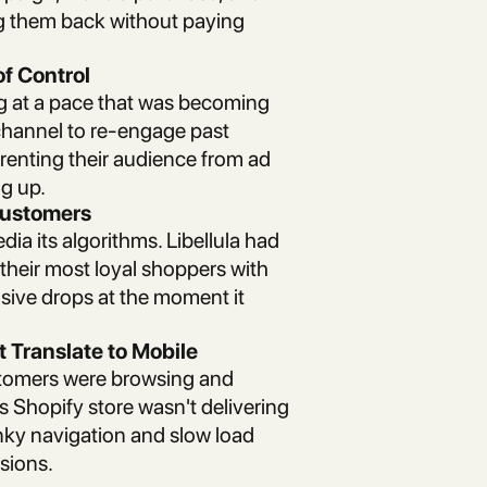
ng them back without paying
of Control
 at a pace that was becoming
hannel to re-engage past
y renting their audience from ad
ng up.
 Customers
edia its algorithms. Libellula had
 their most loyal shoppers with
lusive drops at the moment it
 Translate to Mobile
ustomers were browsing and
s Shopify store wasn't delivering
nky navigation and slow load
sions.