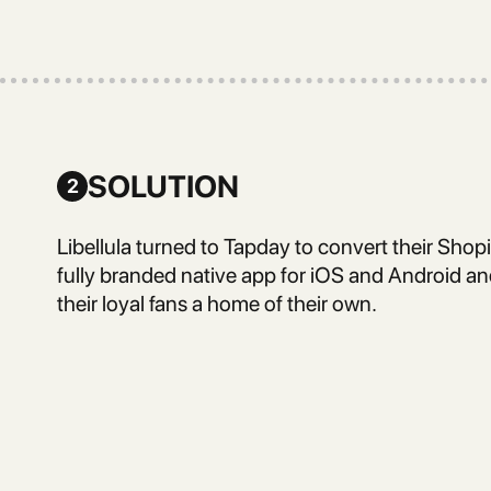
SOLUTION
2
Libellula turned to Tapday to convert their Shopi
fully branded native app for iOS and Android and
their loyal fans a home of their own.