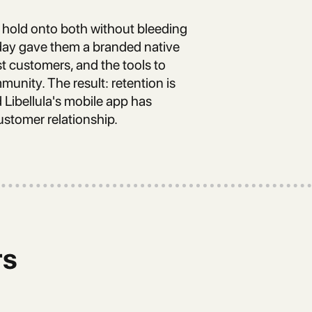
hold onto both without bleeding
pday gave them a branded native
st customers, and the tools to
unity. The result: retention is
Libellula's mobile app has
ustomer relationship.
rs