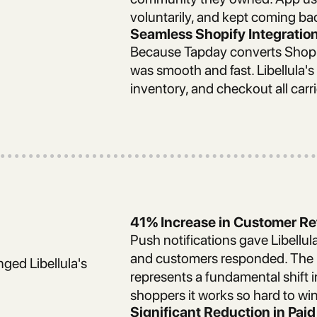
voluntarily, and kept coming ba
Seamless Shopify Integratio
Because Tapday converts Shopify
was smooth and fast. Libellula's
inventory, and checkout all carr
41% Increase in Customer Re
Push notifications gave Libellula
and customers responded. The r
nged Libellula's
represents a fundamental shift 
shoppers it works so hard to win
Significant Reduction in Pa