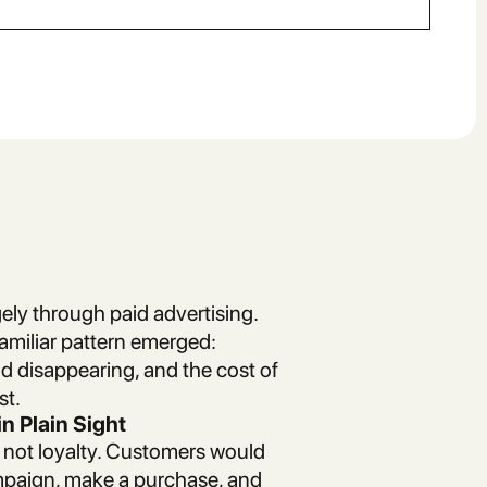
ely through paid advertising.
familiar pattern emerged:
 disappearing, and the cost of
st.
n Plain Sight
ut not loyalty. Customers would
ampaign, make a purchase, and