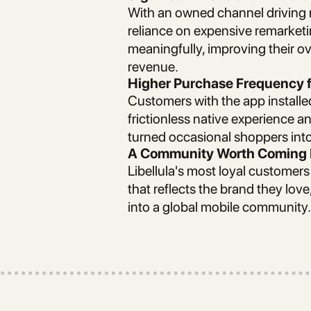
With an owned channel driving r
reliance on expensive remarke
meaningfully, improving their o
revenue.
Higher Purchase Frequency 
Customers with the app install
frictionless native experience a
turned occasional shoppers into
A Community Worth Coming 
Libellula's most loyal customer
that reflects the brand they lov
into a global mobile community.