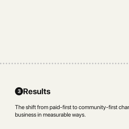
Results
3
The shift from paid-first to community-first cha
business in measurable ways.