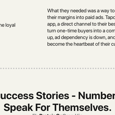
What they needed was a way to 
their margins into paid ads. Ta
app, a direct channel to their be
he loyal
turn one-time buyers into a comm
up, ad dependency is down, and 
become the heartbeat of their c
uccess Stories - Numbe
Speak For Themselves.