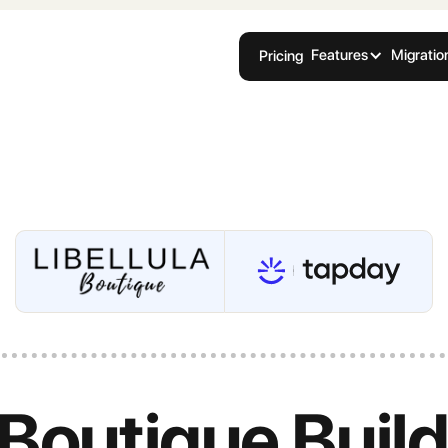
Features
Migratio
Pricing
 Boutique Buil