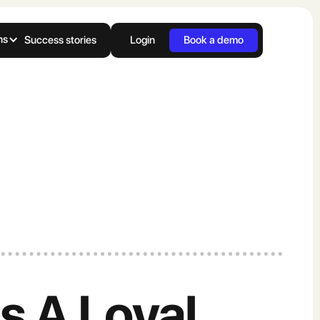
ns
Success stories
Login
Book a demo
ds A Loyal