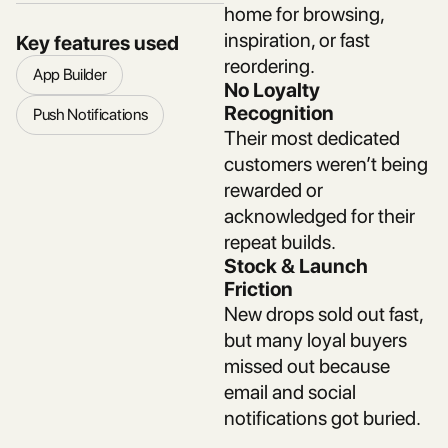
home for browsing,
inspiration, or fast
Key features used
reordering.
App Builder
No Loyalty
Recognition
Push Notifications
Their most dedicated
customers weren’t being
rewarded or
acknowledged for their
repeat builds.
Stock & Launch
Friction
New drops sold out fast,
but many loyal buyers
missed out because
email and social
notifications got buried.