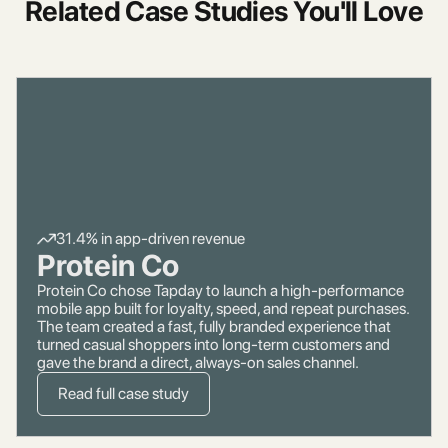
Related Case Studies You'll Love
31.4% in app-driven revenue
Protein Co
Protein Co chose Tapday to launch a high-performance
mobile app built for loyalty, speed, and repeat purchases.
The team created a fast, fully branded experience that
turned casual shoppers into long-term customers and
gave the brand a direct, always-on sales channel.
Read full case study