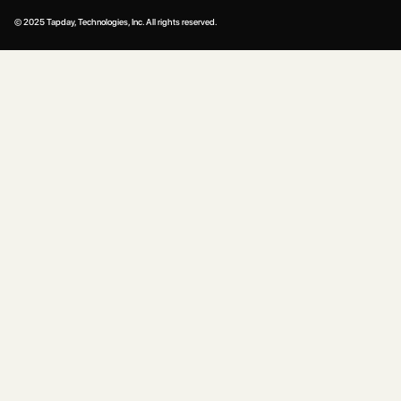
© 2025 Tapday, Technologies, Inc. All rights reserved.