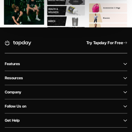
Try Tapday For Free
Features
Resources
Company
Follow Us on
Get Help