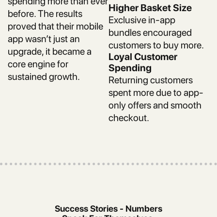
spending more than ever
Higher Basket Size
before. The results
Exclusive in-app
proved that their mobile
bundles encouraged
app wasn’t just an
customers to buy more.
upgrade, it became a
Loyal Customer
core engine for
Spending
sustained growth.
Returning customers
spent more due to app-
only offers and smooth
checkout.
Success Stories - Numbers