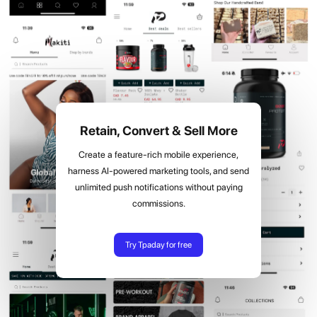
Retain, Convert & Sell More
Create a feature-rich mobile experience,
harness AI-powered marketing tools, and send
unlimited push notifications without paying
commissions.
Try Tpaday for free