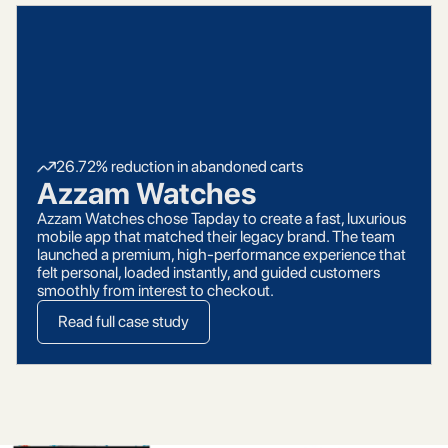
26.72% reduction in abandoned carts
Azzam Watches
Azzam Watches chose Tapday to create a fast, luxurious
mobile app that matched their legacy brand. The team
launched a premium, high-performance experience that
felt personal, loaded instantly, and guided customers
smoothly from interest to checkout.
Read full case study