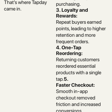
That’s where Tapday
purchasing.
came in.
3. Loyalty and
Rewards:
Repeat buyers earned
points, leading to higher
retention and more
frequent orders.
4. One-Tap
Reordering:
Returning customers
reordered essential
products with a single
tap.
5.
Faster Checkout:
Smooth in-app
checkout removed
friction and increased
conversions.