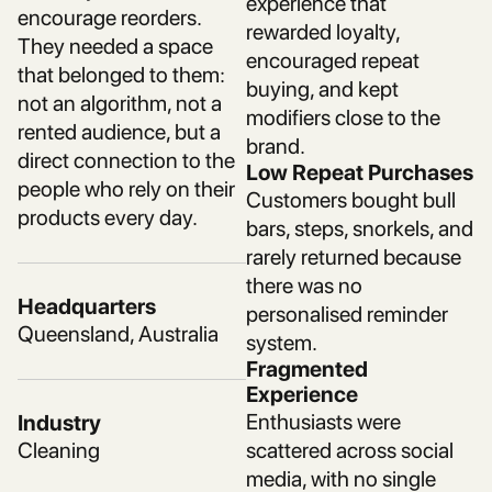
experience that
encourage reorders.
rewarded loyalty,
They needed a space
encouraged repeat
that belonged to them:
buying, and kept
not an algorithm, not a
modifiers close to the
rented audience, but a
brand.
direct connection to the
Low Repeat Purchases
people who rely on their
Customers bought bull
products every day.
bars, steps, snorkels, and
rarely returned because
there was no
Headquarters
personalised reminder
Queensland, Australia
system.
Fragmented
Experience
Enthusiasts were
Industry
Cleaning
scattered across social
media, with no single