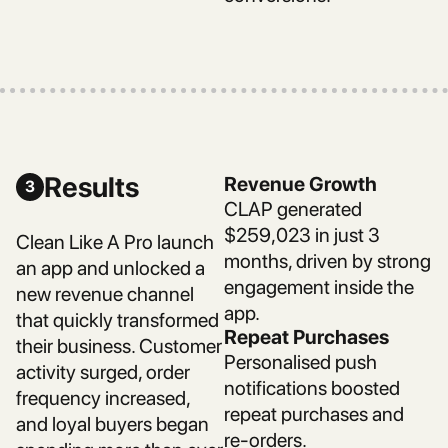
Results
Revenue Growth
3
CLAP generated
$259,023 in just 3
Clean Like A Pro launch
months, driven by strong
an app and unlocked a
engagement inside the
new revenue channel
app.
that quickly transformed
Repeat Purchases
their business. Customer
Personalised push
activity surged, order
notifications boosted
frequency increased,
repeat purchases and
and loyal buyers began
re-orders.