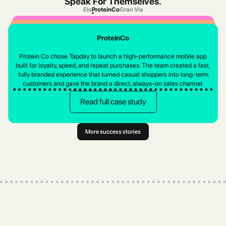
Speak For Themselves.
Elo
ProteinCo
Gran Via
Elo
Gran Via
ProteinCo
Pakistan's leading sustainable fashion brand switched platforms to cut
Gran Vía chose Tapday to launch a high-end mobile shopping
costs, improve design flexibility, and get the support they deserve.
Protein Co chose Tapday to launch a high-performance mobile app
experience that matched their luxury identity. The team built a fast,
built for loyalty, speed, and repeat purchases. The team created a fast,
elegant, fully branded app in weeks, giving customers a smoother, more
Read full case study
fully branded experience that turned casual shoppers into long-term
personal way to browse, shop, and stay connected.
customers and gave the brand a direct, always-on sales channel.
Read full case study
Read full case study
More success stories