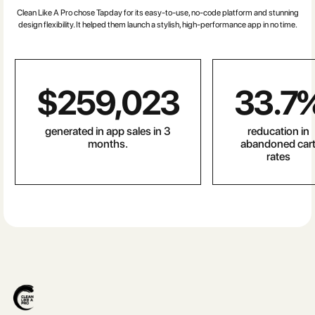
Clean Like A Pro chose Tapday for its easy-to-use, no-code platform and stunning
design flexibility. It helped them launch a stylish, high-performance app in no time.
$
259,023
33.7
generated in app sales in 3
reducation in
months.
abandoned car
rates