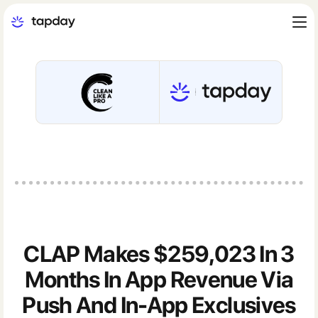
CLAP Makes $259,023 In 3
Months In App Revenue Via
Push And In-App Exclusives