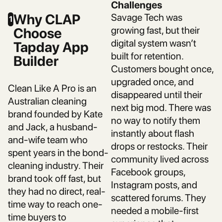
Challenges
Why CLAP
Savage Tech was
1
growing fast, but their
Choose
digital system wasn’t
Tapday App
built for retention.
Builder
Customers bought once,
upgraded once, and
Clean Like A Pro is an
disappeared until their
Australian cleaning
next big mod. There was
brand founded by Kate
no way to notify them
and Jack, a husband-
instantly about flash
and-wife team who
drops or restocks. Their
spent years in the bond-
community lived across
cleaning industry. Their
Facebook groups,
brand took off fast, but
Instagram posts, and
they had no direct, real-
scattered forums. They
time way to reach one-
needed a mobile-first
time buyers to