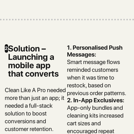
Solution –
1. Personalised Push
2
Messages:
Launching a
Smart message flows
mobile app
reminded customers
that converts
when it was time to
restock, based on
Clean Like A Pro needed
previous order patterns.
more than just an app; it
2. In-App Exclusives:
needed a full-stack
App-only bundles and
solution to boost
cleaning kits increased
conversions and
cart sizes and
customer retention.
encouraged repeat